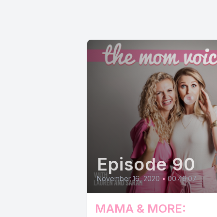
Episode 90
November 16, 2020
•
00:46:07
MAMA & MORE: