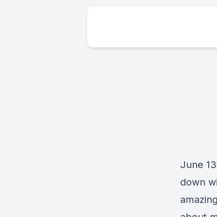
June 13
down wi
amazing