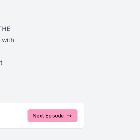
e
 THE
 with
st
Next Episode