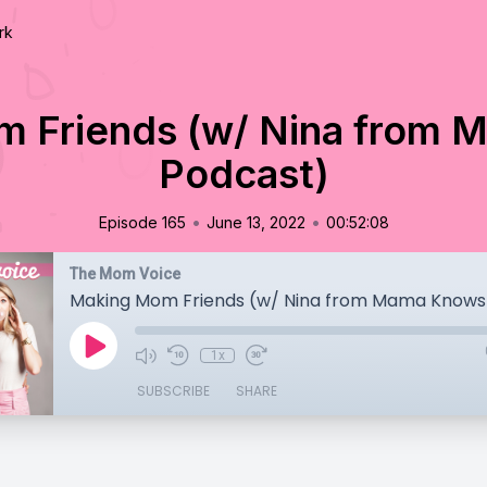
rk
 Friends (w/ Nina from
Podcast)
•
•
Episode 165
June 13, 2022
00:52:08
The Mom Voice
Making Mom Friends (w/ Nina from Mama Knows
1x
SUBSCRIBE
SHARE