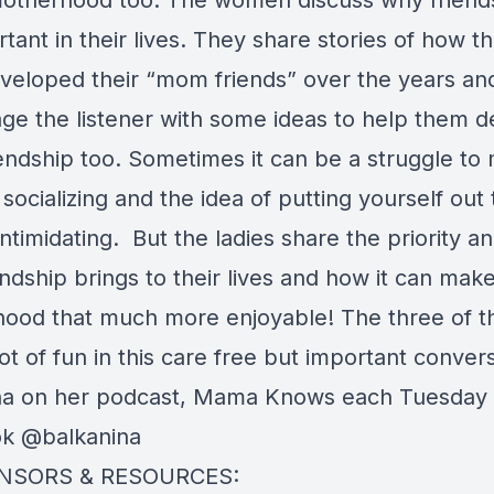
otherhood too. The women discuss why friends
tant in their lives. They share stories of how t
veloped their “mom friends” over the years an
ge the listener with some ideas to help them 
iendship too. Sometimes it can be a struggle to
 socializing and the idea of putting yourself out
ntimidating. But the ladies share the priority a
endship brings to their lives and how it can make 
ood that much more enjoyable! The three of 
ot of fun in this care free but important convers
na on her podcast, Mama Knows each Tuesday
ok @balkanina
NSORS & RESOURCES: