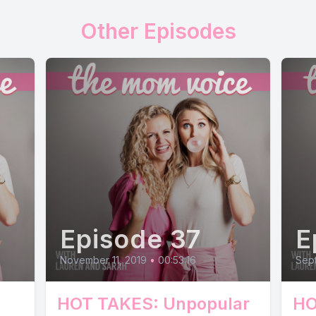
Other Episodes
Episode 37
E
November 11, 2019
•
00:53:16
Sept
HOT TAKES: Unpopular
HO