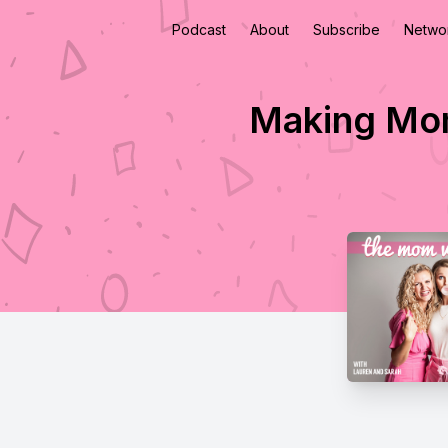
Podcast
About
Subscribe
Netwo
Making Mom