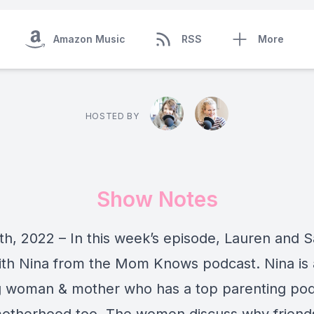
Amazon Music
RSS
More
HOSTED BY
Show Notes
th, 2022 – In this week’s episode, Lauren and S
th Nina from the Mom Knows podcast. Nina is
 woman & mother who has a top parenting podc