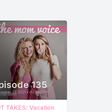
pisode 135
ember 27, 2021
•
00:46:11
T TAKES: Vacation