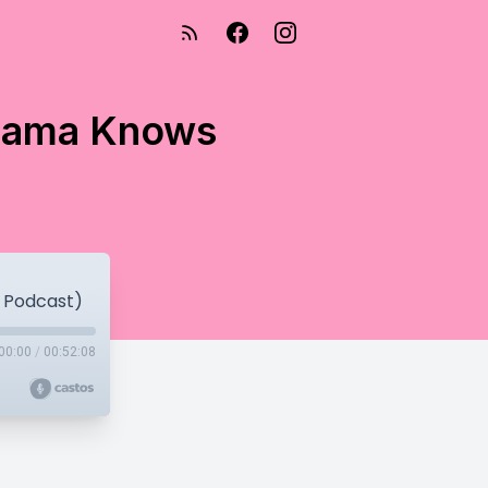
 Mama Knows
 Podcast)
00:00
/
00:52:08