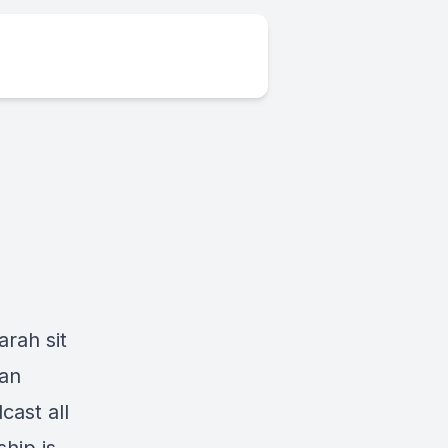
arah sit
 an
ast all