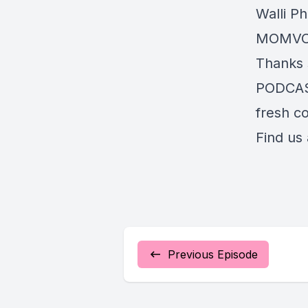
Walli P
MOMVOIC
Thanks 
PODCAST
fresh co
Find us
Previous Episode