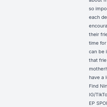
about m
so impor
each de
encoura
their fr
time for
can be i
that fri
motherh
have a l
Find Ni
IG/TikT
EP SPO