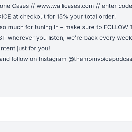
hone Cases //
www.wallicases.com
// enter cod
E at checkout for 15% your total order!
so much for tuning in – make sure to FOLLOW
 wherever you listen, we’re back every week
ntent just for you!
 and follow on Instagram @themomvoicepodca