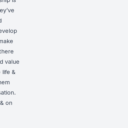
hip is
hey’ve
d
develop
 make
 there
nd value
life &
them
ation.
 & on