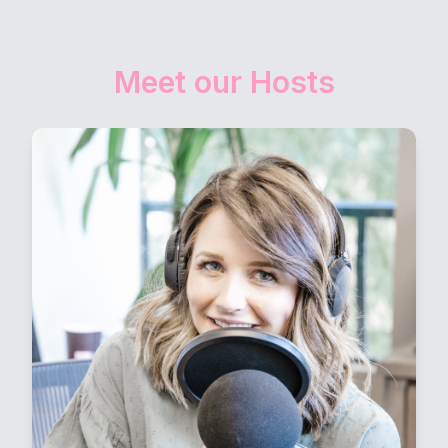
Meet our Hosts