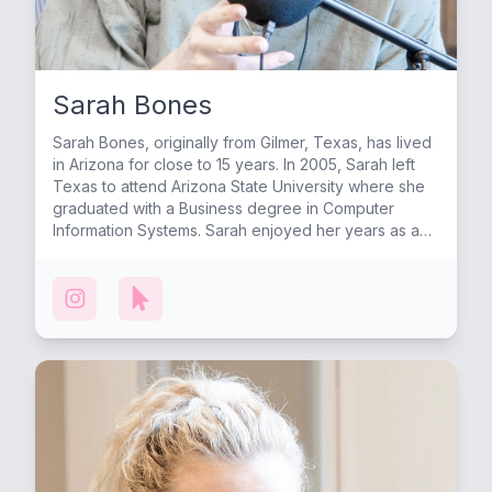
Sarah Bones
Sarah Bones, originally from Gilmer, Texas, has lived
in Arizona for close to 15 years. In 2005, Sarah left
Texas to attend Arizona State University where she
graduated with a Business degree in Computer
Information Systems. Sarah enjoyed her years as a
Sun Devil and made many of her life-long friends
there, including Lauren. After college, Sarah began
her corporate career in public accounting and after
years working for large firms such as KPMG and JP
Morgan Chase, Sarah left the corporate world to
raise her first child at home. Sarah now enjoys
working from home and feels very grateful for the
work life balance that it allows. In 2009 Sarah met her
husband Jeremy through a mutual friend. After
months of being “just friends” they began dating and
eventually got married in Dallas, Texas surrounded