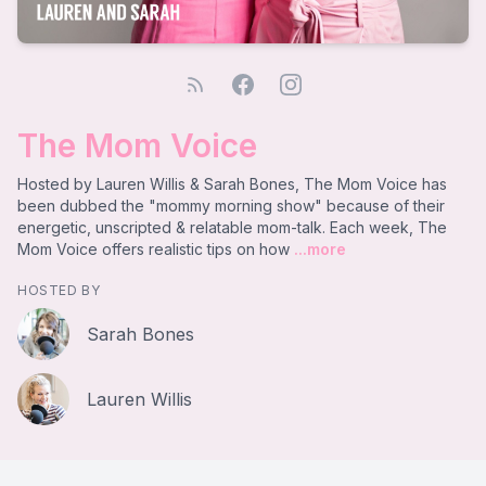
The Mom Voice
Hosted by Lauren Willis & Sarah Bones, The Mom Voice has
been dubbed the "mommy morning show" because of their
energetic, unscripted & relatable mom-talk. Each week, The
Mom Voice offers realistic tips on how
...more
HOSTED BY
Sarah Bones
Lauren Willis