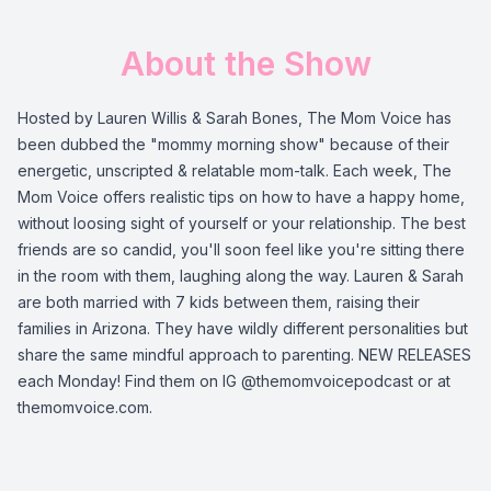
About the Show
Hosted by Lauren Willis & Sarah Bones, The Mom Voice has
been dubbed the "mommy morning show" because of their
energetic, unscripted & relatable mom-talk. Each week, The
Mom Voice offers realistic tips on how to have a happy home,
without loosing sight of yourself or your relationship. The best
friends are so candid, you'll soon feel like you're sitting there
in the room with them, laughing along the way. Lauren & Sarah
are both married with 7 kids between them, raising their
families in Arizona. They have wildly different personalities but
share the same mindful approach to parenting. NEW RELEASES
each Monday! Find them on IG @themomvoicepodcast or at
themomvoice.com.