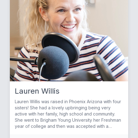
by family and friends. Sarah and Jeremy have three
children together; Kate, Landon and Luke. They
enjoy being in the water with the kids whether at the
swimming pool or at the beach. And love to spend
their Saturdays eating out and trying new and
interesting restaurants around town. Sarah and her
family are very active in their church and their faith is
at the center of their home. In her spare time, Sarah
loves to spend time with her friends and fellow
mamas. Disneyland is a favorite getaway and Sarah
has many fond memories of her children at the
Disney Parks. She also loves to travel home to Texas
to be with family there. East Texas holds a very
special place in Sarah’s heart. It provided her with a
wonderful childhood full of exploration, meaningful
Lauren Willis
friendships and lots of Friday night football! Sarah
continues to be very close to her family and is very
Lauren Willis was raised in Phoenix Arizona with four
grateful for all of the love and support they continue
sisters! She had a lovely upbringing being very
to show her! Although Sarah claims to not be the best
active with her family, high school and community.
cook, she does love to clean house and you will
She went to Brigham Young University her Freshman
rarely see a day when her bed is not made! She
year of college and then was accepted with a
thrives on order and structure and believes that
Disney Internship in Orlando Florida. She performed
chaos on the outside creates chaos on the inside.