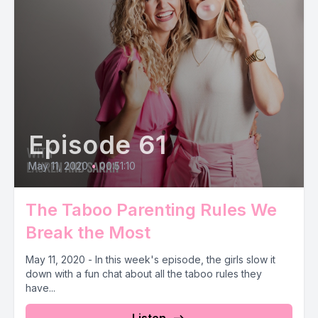
Episode 61
May 11, 2020
•
00:51:10
The Taboo Parenting Rules We
Break the Most
May 11, 2020 - In this week's episode, the girls slow it
down with a fun chat about all the taboo rules they
have...