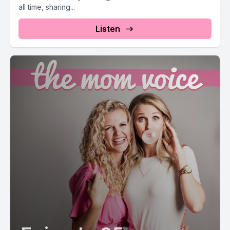
all time, sharing...
Listen