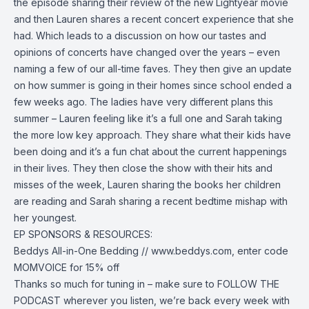
the episode sharing their review of the new Lightyear movie
and then Lauren shares a recent concert experience that she
had. Which leads to a discussion on how our tastes and
opinions of concerts have changed over the years – even
naming a few of our all-time faves. They then give an update
on how summer is going in their homes since school ended a
few weeks ago. The ladies have very different plans this
summer – Lauren feeling like it’s a full one and Sarah taking
the more low key approach. They share what their kids have
been doing and it’s a fun chat about the current happenings
in their lives. They then close the show with their hits and
misses of the week, Lauren sharing the books her children
are reading and Sarah sharing a recent bedtime mishap with
her youngest.
EP SPONSORS & RESOURCES:
Beddys All-in-One Bedding //
www.beddys.com
, enter code
MOMVOICE for 15% off
Thanks so much for tuning in – make sure to FOLLOW THE
PODCAST wherever you listen, we’re back every week with