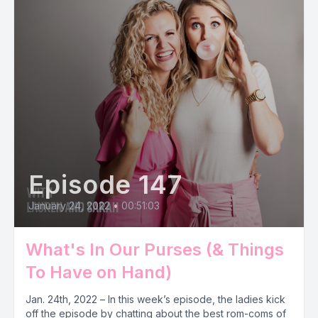
Episode 147
January 24, 2022
•
00:51:03
What's In Our Purses (& Things
To Have on Hand)
Jan. 24th, 2022 – In this week’s episode, the ladies kick
off the episode by chatting about the best rom-coms of