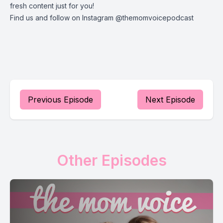
fresh content just for you!
Find us and follow on Instagram @themomvoicepodcast
Previous Episode
Next Episode
Other Episodes