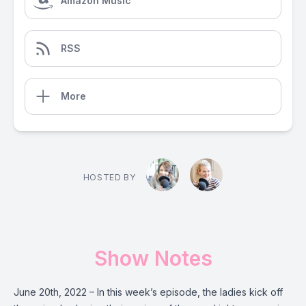
Amazon Music
RSS
More
HOSTED BY
Show Notes
June 20th, 2022 – In this week’s episode, the ladies kick off