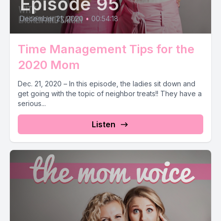
Episode 95
December 21, 2020
•
00:54:18
Time Management Tips for the
2020 Mom
Dec. 21, 2020 – In this episode, the ladies sit down and
get going with the topic of neighbor treats!! They have a
serious...
Listen