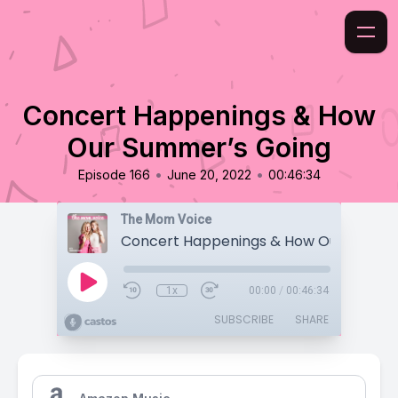
Concert Happenings & How
Our Summer’s Going
•
•
Episode 166
June 20, 2022
00:46:34
The Mom Voice
1x
00:00
/
00:46:34
SUBSCRIBE
SHARE