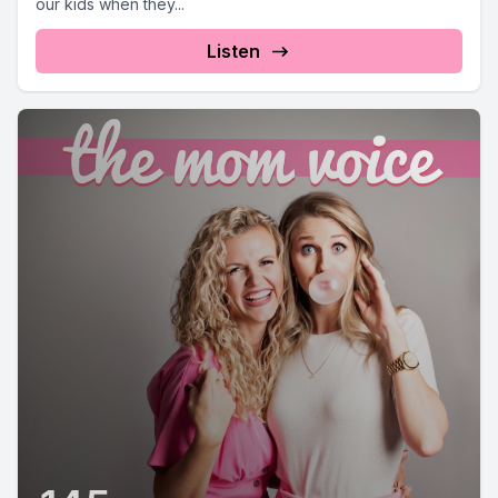
our kids when they...
Listen