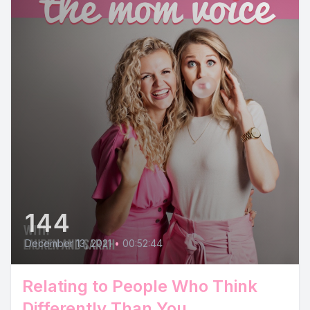
144
December 13, 2021
•
00:52:44
Relating to People Who Think
Differently Than You