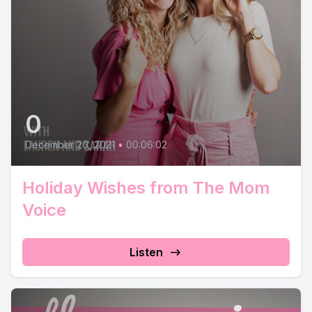
0
December 20, 2021
•
00:06:02
Holiday Wishes from The Mom
Voice
Listen