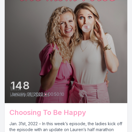
148
January 31, 2022
•
00:50:10
Choosing To Be Happy
Jan. 31st, 2022 – In this week’s episode, the ladies kick off
the episode with an update on Lauren’s half marathon