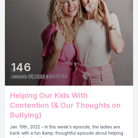
146
January 17, 2022
•
00:57:53
Helping Our Kids With
Contention (& Our Thoughts on
Bullying)
Jan. 10th, 2022 – In this week’s episode, the ladies are
back with a fun &amp; thoughtful episode about helping