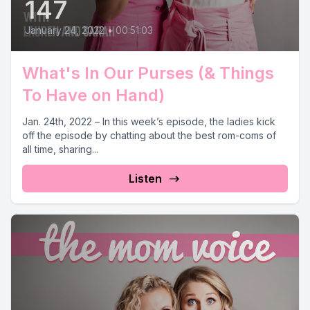
147
January 24, 2022
•
00:51:03
What's In Our Purses (& Things
To Have on Hand)
Jan. 24th, 2022 – In this week’s episode, the ladies kick
off the episode by chatting about the best rom-coms of
all time, sharing...
Listen