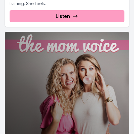
training. She feels...
Listen