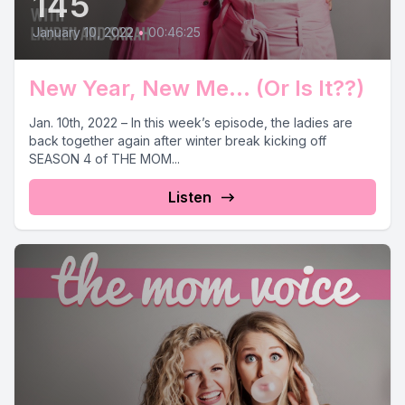
145
January 10, 2022
•
00:46:25
New Year, New Me... (Or Is It??)
Jan. 10th, 2022 – In this week’s episode, the ladies are
back together again after winter break kicking off
SEASON 4 of THE MOM...
Listen