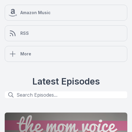
Amazon Music
RSS
More
Latest Episodes