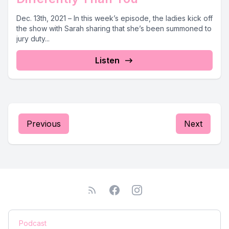
Dec. 13th, 2021 – In this week’s episode, the ladies kick off
the show with Sarah sharing that she’s been summoned to
jury duty...
Listen
Previous
Next
Podcast