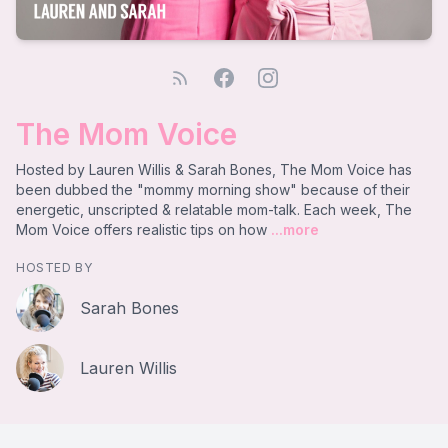
The Mom Voice
Hosted by Lauren Willis & Sarah Bones, The Mom Voice has
been dubbed the "mommy morning show" because of their
energetic, unscripted & relatable mom-talk. Each week, The
Mom Voice offers realistic tips on how
...more
HOSTED BY
Sarah Bones
Lauren Willis