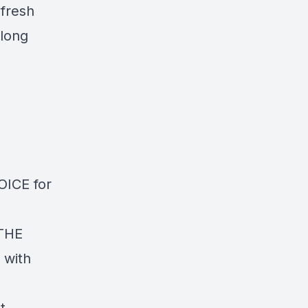
 fresh
 long
ICE for
 THE
 with