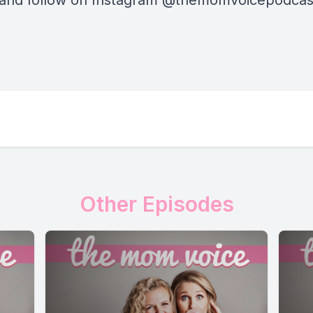
 and follow on Instagram @themomvoicepodca
Other Episodes