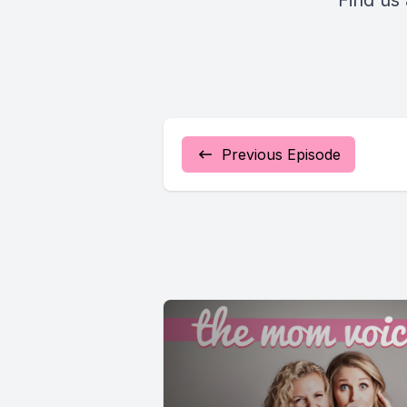
Find us
Previous Episode