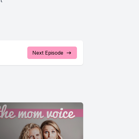
st
Next Episode