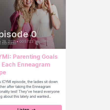
pisode 0
 28, 2021
•
00:57:23
YMI: Parenting Goals
r Each Enneagram
pe
is ICYMI episode, the ladies sit down
ther after taking the Enneagram
onality test! They’ve heard everyone
ng about this lately and wanted...
Listen