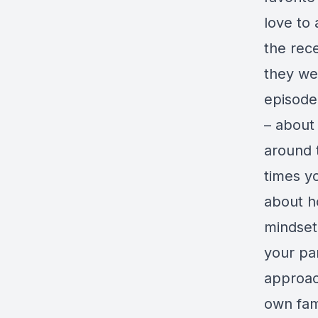
love to 
the rec
they we
episode
– about
around 
times y
about h
mindset
your pa
approac
own fam