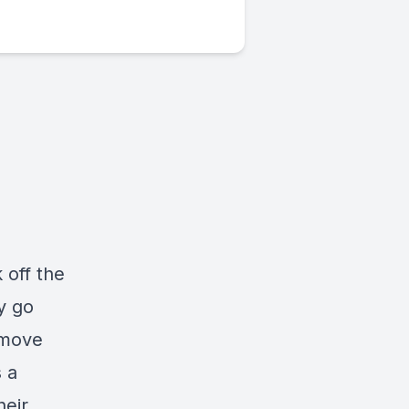
 off the
y go
 move
 a
heir