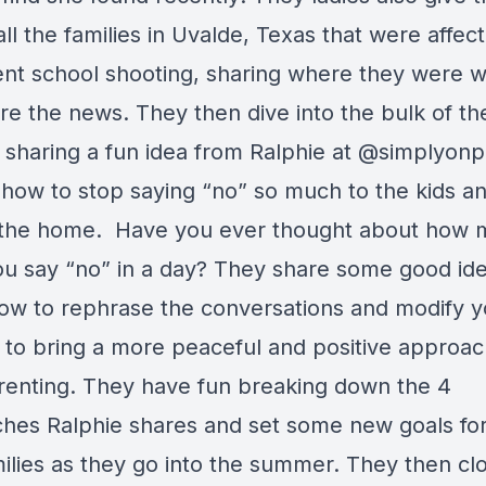
all the families in Uvalde, Texas that were affec
ent school shooting, sharing where they were 
re the news. They then dive into the bulk of th
 sharing a fun idea from Ralphie at @simplyon
 how to stop saying “no” so much to the kids a
the home. Have you ever thought about how 
ou say “no” in a day? They share some good id
ow to rephrase the conversations and modify y
 to bring a more peaceful and positive approac
renting. They have fun breaking down the 4
hes Ralphie shares and set some new goals for
ilies as they go into the summer. They then cl