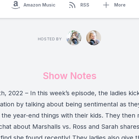
Amazon Music
RSS
More
HOSTED BY
Show Notes
, 2022 – In this week’s episode, the ladies kick
ation by talking about being sentimental as the
 the year-end things with their kids. They then
 chat about Marshalls vs. Ross and Sarah shares
 find she found recently! They ladies also give t