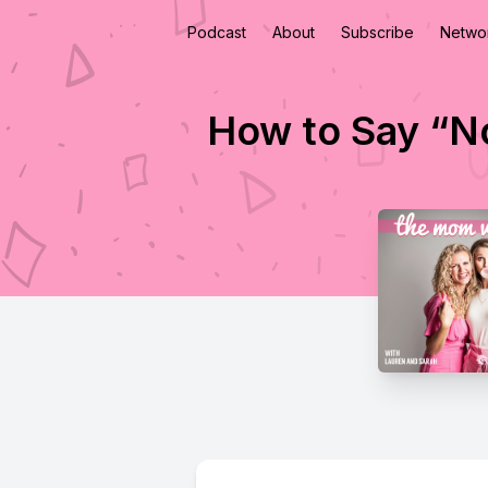
Podcast
About
Subscribe
Netwo
How to Say “N