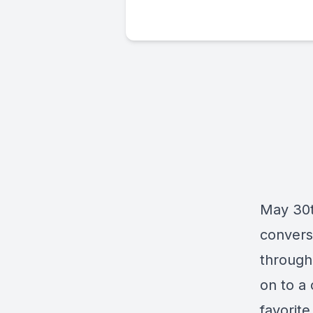
May 30th
convers
through
on to a
favorite