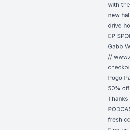
with the
new hai
drive h
EP SPO
Gabb Wi
//
www.
checkou
Pogo Pa
50% off
Thanks 
PODCAST
fresh co