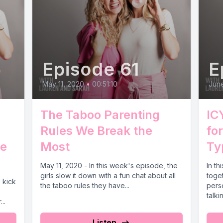
Episode 61
E
May 11, 2020
•
00:51:10
June
The Taboo Parenting
IC
Rules We Break the
fo
e
Most
Ty
May 11, 2020 - In this week's episode, the
In th
girls slow it down with a fun chat about all
toge
s kick
the taboo rules they have...
pers
talki
..
Listen