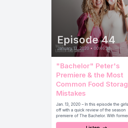
Episode 44
January 13, 2020
•
00:46:32
"Bachelor" Peter's
Premiere & the Most
Common Food Storag
Mistakes
Jan. 13, 2020 – In this episode the girl
off with a quick review of the season
premiere of The Bachelor. With former.
Listen