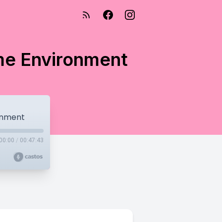
me Environment
onment
00:00
/
00:47:43