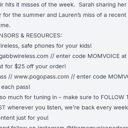
ir hits it misses of the week. Sarah sharing her
r for the summer and Lauren’s miss of a recent
ome.
NSORS & RESOURCES:
reless, safe phones for your kids!
gabbwireless.com
// enter code MOMVOICE at
t for $25 off your order!
ss //
www.pogopass.com
// enter code MOMVO
 each pass!
so much for tuning in – make sure to FOLLOW
 wherever you listen, we’re back every week
ntent just for you!