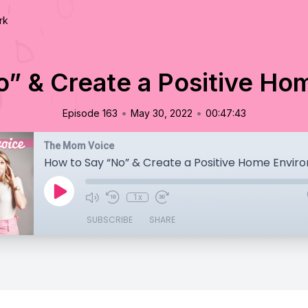
rk
o” & Create a Positive Ho
•
•
Episode 163
May 30, 2022
00:47:43
The Mom Voice
How to Say “No” & Create a Positive Home Envir
1x
SUBSCRIBE
SHARE