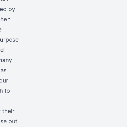
ted by
when
e
purpose
nd
many
eas
our
h to
 their
ose out